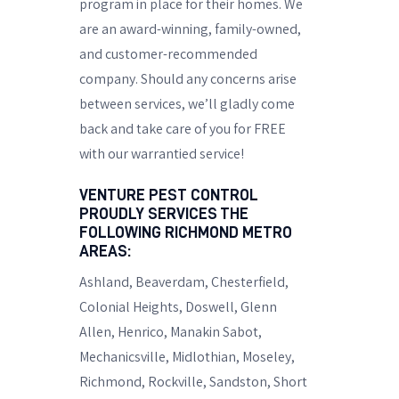
program in place for their homes. We
are an award-winning, family-owned,
and customer-recommended
company. Should any concerns arise
between services, we’ll gladly come
back and take care of you for FREE
with our warrantied service!
VENTURE PEST CONTROL
PROUDLY SERVICES THE
FOLLOWING RICHMOND METRO
AREAS:
Ashland, Beaverdam, Chesterfield,
Colonial Heights, Doswell,
Glenn
Allen
, Henrico, Manakin Sabot,
Mechanicsville,
Midlothian
, Moseley,
Richmond
, Rockville, Sandston,
Short