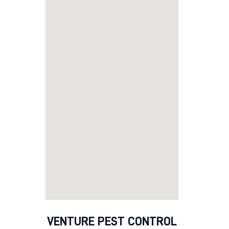
VENTURE PEST CONTROL