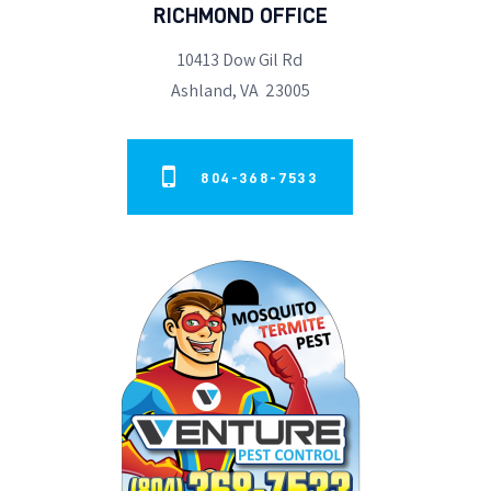
RICHMOND OFFICE
10413 Dow Gil Rd
Ashland, VA 23005
804-368-7533