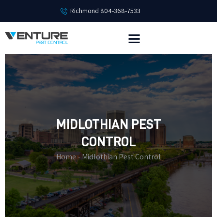
Richmond 804-368-7533
HOME
SERVICES
EMPLOYMENT
PEST LIBRARY
MIDLOTHIAN PEST
ABOUT
CONTACT
CONTROL
Home
Midlothian Pest Control