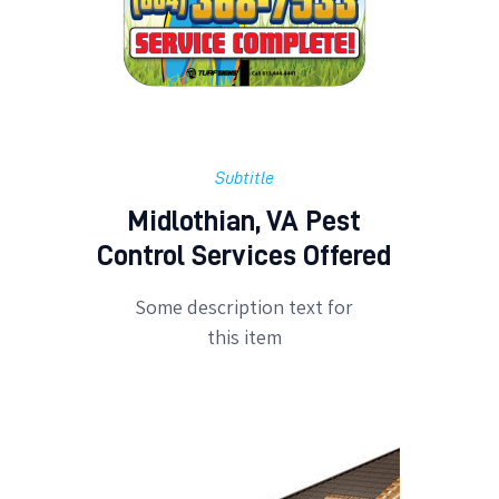
Subtitle
Midlothian, VA Pest
Control Services Offered
Some description text for
this item