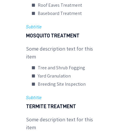
Roof Eaves Treatment
Baseboard Treatment
Subtitle
MOSQUITO TREATMENT
Some description text for this
item
Tree and Shrub Fogging
Yard Granulation
Breeding Site Inspection
Subtitle
TERMITE TREATMENT
Some description text for this
item