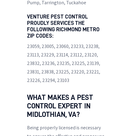
Pump
, Tarrington, Tuckahoe
VENTURE PEST CONTROL
PROUDLY SERVICES THE
FOLLOWING RICHMOND METRO
ZIP CODES:
23059, 23005, 23060, 23233, 23238,
23113, 23229, 23114, 23112, 23120,
23832, 23236, 23235, 23225, 23139,
23831, 23838, 23225, 23220, 23221,
23226, 23294, 23103
WHAT MAKES A PEST
CONTROL EXPERT IN
MIDLOTHIAN, VA?
Being properly licensed is necessary