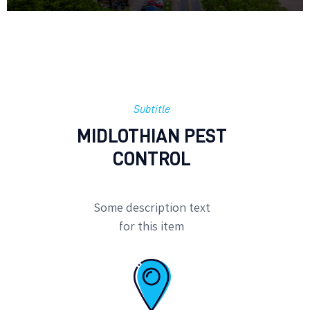
Subtitle
MIDLOTHIAN PEST
CONTROL
Some description text
for this item