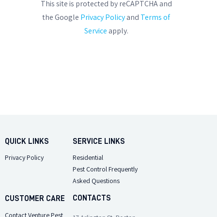
This site is protected by reCAPTCHA and
the Google
Privacy Policy
and
Terms of
Service
apply.
QUICK LINKS
SERVICE LINKS
Privacy Policy
Residential
Pest Control Frequently
Asked Questions
CONTACTS
CUSTOMER CARE
Contact Venture Pest