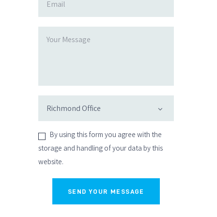
By using this form you agree with the
storage and handling of your data by this
website.