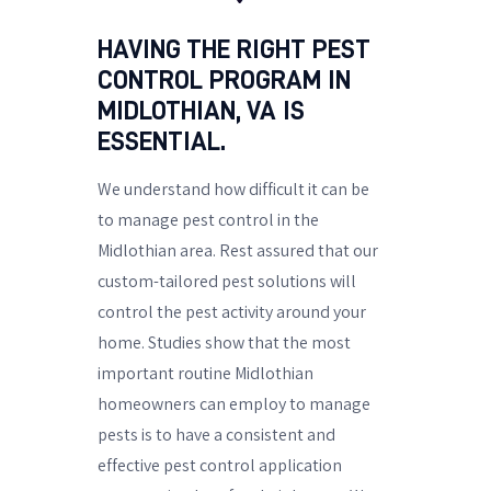
HAVING THE RIGHT PEST
CONTROL PROGRAM IN
MIDLOTHIAN, VA IS
ESSENTIAL.
We understand how difficult it can be
to manage pest control in the
Midlothian area. Rest assured that our
custom-tailored pest solutions will
control the pest activity around your
home. Studies show that the most
important routine Midlothian
homeowners can employ to manage
pests is to have a consistent and
effective pest control application