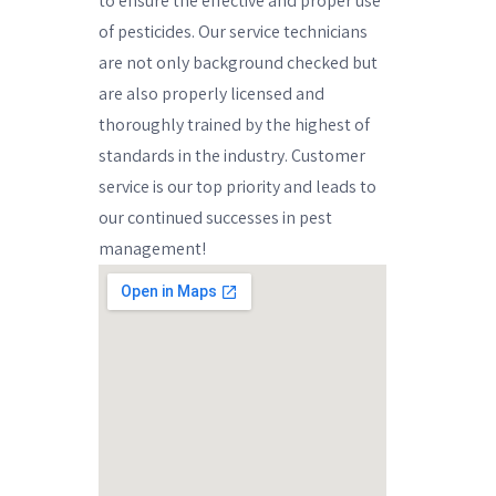
to ensure the effective and proper use
of pesticides. Our service technicians
are not only background checked but
are also properly licensed and
thoroughly trained by the highest of
standards in the industry. Customer
service is our top priority and leads to
our continued successes in pest
management!