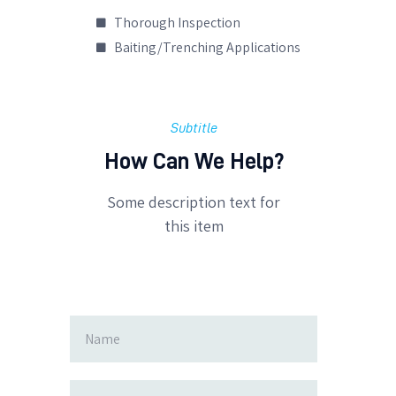
Thorough Inspection
Baiting/Trenching Applications
Subtitle
How Can We Help?
Some description text for
this item