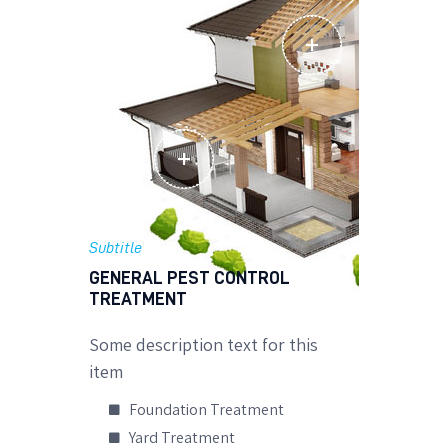
Subtitle
GENERAL PEST CONTROL
TREATMENT
Some description text for this
item
Foundation Treatment
Yard Treatment