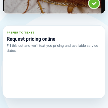
✓
PREFER TO TEXT?
Request pricing online
Fill this out and we’ll text you pricing and available service
dates.