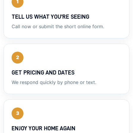
1
TELL US WHAT YOU’RE SEEING
Call now or submit the short online form.
2
GET PRICING AND DATES
We respond quickly by phone or text.
3
ENJOY YOUR HOME AGAIN