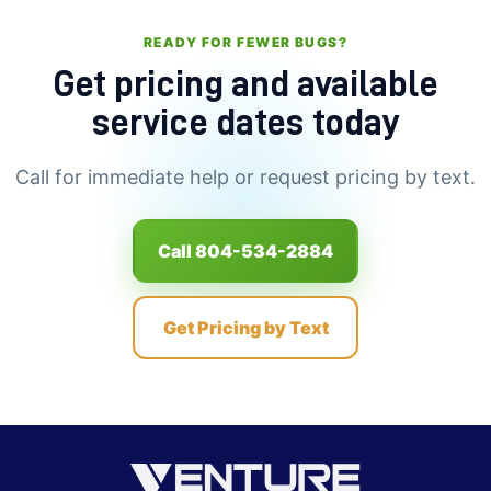
READY FOR FEWER BUGS?
Get pricing and available
service dates today
Call for immediate help or request pricing by text.
Call 804-534-2884
Get Pricing by Text