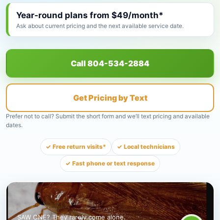
Year-round plans from $49/month*
Ask about current pricing and the next available service date.
Call 804-534-2884
Get Pricing by Text
Prefer not to call? Submit the short form and we’ll text pricing and available
dates.
✓ Free return visits*
✓ Local technicians
✓ Fast phone or text response
SAW ONE? They rarely come alone.