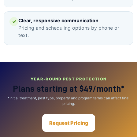
Clear, responsive communication
✓
Pricing and scheduling options by phone or
text.
YEAR-ROUND PEST PROTECTION
Plans starting at
$49/month*
*Initial treatment, pest type, property and program terms can affect final
pricing.
Request Pricing