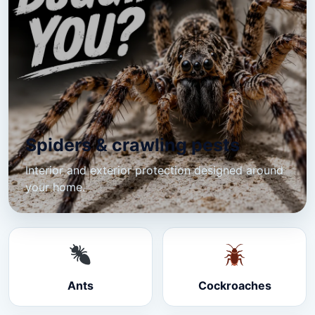
Spiders & crawling pests
Interior and exterior protection designed around
your home.
Ants
Cockroaches