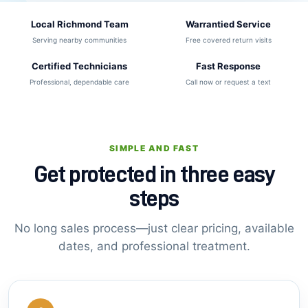
Local Richmond Team
Warrantied Service
Serving nearby communities
Free covered return visits
Certified Technicians
Fast Response
Professional, dependable care
Call now or request a text
SIMPLE AND FAST
Get protected in three easy
steps
No long sales process—just clear pricing, available
dates, and professional treatment.