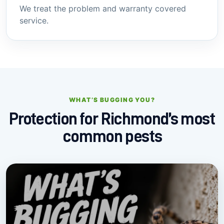
We treat the problem and warranty covered
service.
WHAT’S BUGGING YOU?
Protection for Richmond’s most
common pests