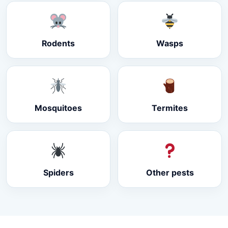
Rodents
Wasps
Mosquitoes
Termites
Spiders
Other pests