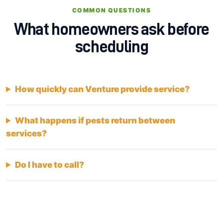
COMMON QUESTIONS
What homeowners ask before
scheduling
How quickly can Venture provide service?
What happens if pests return between
services?
Do I have to call?