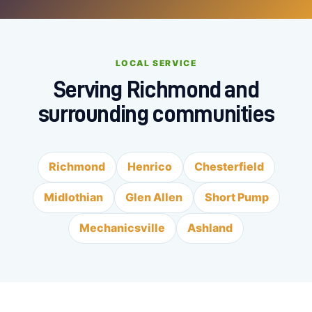
LOCAL SERVICE
Serving Richmond and
surrounding communities
Richmond
Henrico
Chesterfield
Midlothian
Glen Allen
Short Pump
Mechanicsville
Ashland