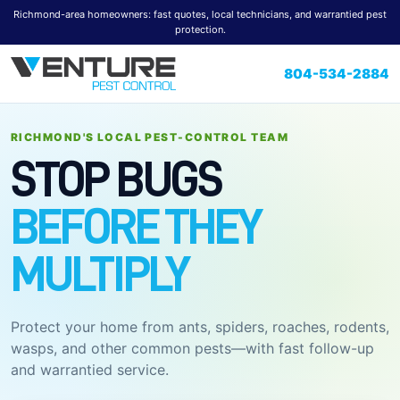
Richmond-area homeowners: fast quotes, local technicians, and warrantied pest
protection.
804-534-2884
RICHMOND'S LOCAL PEST-CONTROL TEAM
STOP BUGS
BEFORE THEY
MULTIPLY
Protect your home from ants, spiders, roaches, rodents,
wasps, and other common pests—with fast follow-up
and warrantied service.