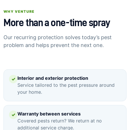
WHY VENTURE
More than a one-time spray
Our recurring protection solves today’s pest
problem and helps prevent the next one.
Interior and exterior protection
✓
Service tailored to the pest pressure around
your home.
Warranty between services
✓
Covered pests return? We return at no
additional service charge.