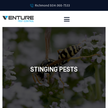
Richmond 804-368-7533
HOME
SERVICES
EMPLOYMENT
PEST LIBRARY
ABOUT
CONTACT
STINGING PESTS