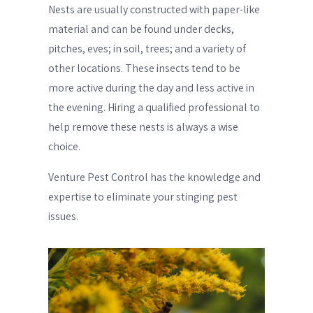
Nests are usually constructed with paper-like
material and can be found under decks,
pitches, eves; in soil, trees; and a variety of
other locations. These insects tend to be
more active during the day and less active in
the evening. Hiring a qualified professional to
help remove these nests is always a wise
choice.
Venture Pest Control has the knowledge and
expertise to eliminate your stinging pest
issues.