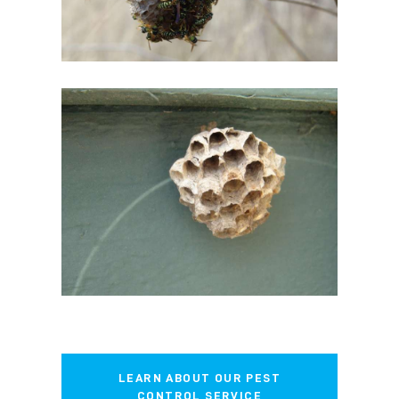
LEARN ABOUT OUR PEST
CONTROL SERVICE