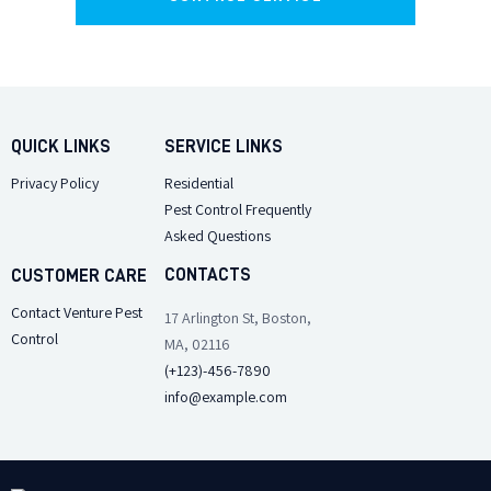
QUICK LINKS
SERVICE LINKS
Privacy Policy
Residential
Pest Control Frequently
Asked Questions
CONTACTS
CUSTOMER CARE
Contact Venture Pest
17 Arlington St, Boston,
Control
MA, 02116
(+123)-456-7890
info@example.com