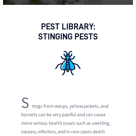
PEST LIBRARY:
STINGING PESTS
S
tings from wasps, yellow jackets, and
hornets can be very painful and can cause
more serious health issues such as swelling,
nausea, infection, and in rare cases death.